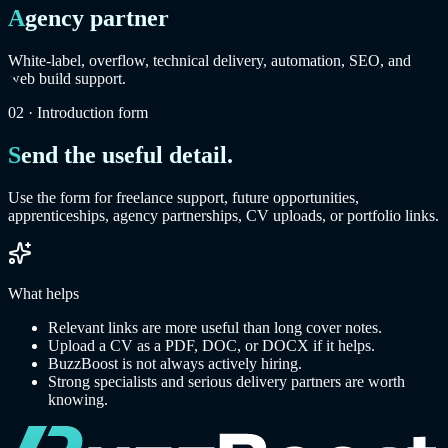
Agency partner
White-label, overflow, technical delivery, automation, SEO, and
web build support.
02 · Introduction form
Send the useful detail.
Use the form for freelance support, future opportunities,
apprenticeships, agency partnerships, CV uploads, or portfolio links.
What helps
Relevant links are more useful than long cover notes.
Upload a CV as a PDF, DOC, or DOCX if it helps.
BuzzBoost is not always actively hiring.
Strong specialists and serious delivery partners are worth
knowing.