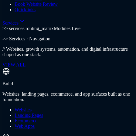
Book Website Review
Quicklinks
Services
>> services.routing_matrix
Modules Live
>>
Services
· Navigation
//
Websites, growth systems, automation, and digital infrastructure
shaped as one stack.
VIEW ALL
Build
Websites, landing pages, ecommerce, and app surfaces built as one
foundation.
Websites
Landing Pages
Ecommerce
Web Apps