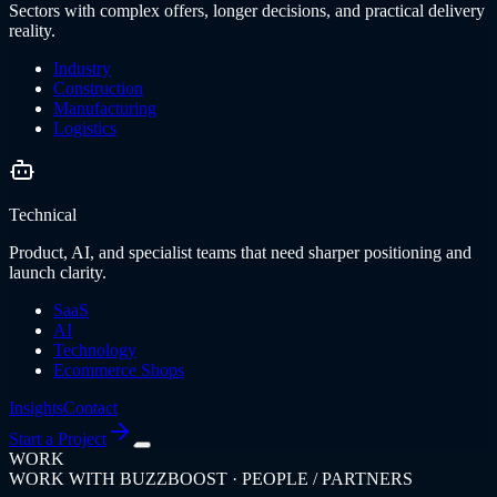
Sectors with complex offers, longer decisions, and practical delivery
reality.
Industry
Construction
Manufacturing
Logistics
Technical
Product, AI, and specialist teams that need sharper positioning and
launch clarity.
SaaS
AI
Technology
Ecommerce Shops
Insights
Contact
Start a Project
WORK
WORK WITH BUZZBOOST · PEOPLE / PARTNERS