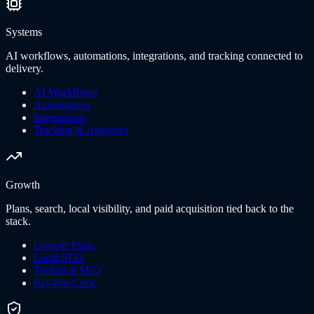
Systems
AI workflows, automations, integrations, and tracking connected to
delivery.
AI Workflows
Automations
Integrations
Tracking & Analytics
Growth
Plans, search, local visibility, and paid acquisition tied back to the
stack.
Growth Plans
Local SEO
Technical SEO
Pay-Per-Click