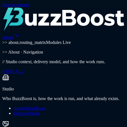
Skip to content
About
>> about.routing_matrix
Modules Live
>>
About
· Navigation
//
Studio context, delivery model, and how the work runs.
VIEW ALL
Studio
Who BuzzBoost is, how the work is run, and what already exists.
About BuzzBoost
Selected Work