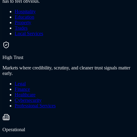
has to feel obvious.
Hospitality
Education
Property
Trades
Local Services
High Trust
Markets where credibility, scrutiny, and cleaner trust signals matter
early.
Legal
Finance
Healthcare
Cybersecurity
Professional Services
Operational