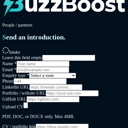
People / partners
Send an introduction.
Intake
Leave this field empty
Name *
Email *
Enquiry type *
Phone
LinkedIn URL
Portfolio / website URL
GitHub URL
Upload CV
PDF, DOC, or DOCX only. Max
4MB
.
CV / portfolio link