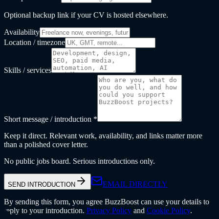
Optional backup link if your CV is hosted elsewhere.
Availability
Location / timezone
Skills / services
Short message / introduction *
Keep it direct. Relevant work, availability, and links matter more
than a polished cover letter.
No public jobs board. Serious introductions only.
EMAIL DIRECTLY
SEND INTRODUCTION
By sending this form, you agree BuzzBoost can use your details to
reply to your introduction.
Privacy Policy
and
Cookie Policy
.