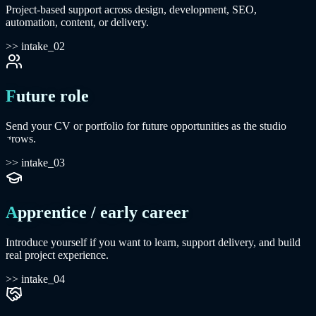
Project-based support across design, development, SEO,
automation, content, or delivery.
>> intake_02
Future role
Send your CV or portfolio for future opportunities as the studio
grows.
>> intake_03
Apprentice / early career
Introduce yourself if you want to learn, support delivery, and build
real project experience.
>> intake_04