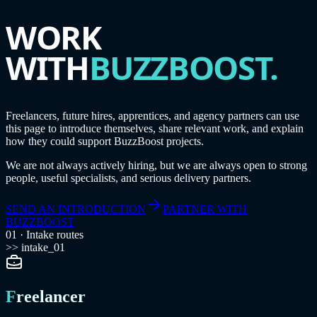
WORK
WITH
BUZZBOOST.
Freelancers, future hires, apprentices, and agency partners can use
this page to introduce themselves, share relevant work, and explain
how they could support BuzzBoost projects.
We are not always actively hiring, but we are always open to strong
people, useful specialists, and serious delivery partners.
SEND AN INTRODUCTION
PARTNER WITH
BUZZBOOST
01 · Intake routes
>> intake_01
Freelancer