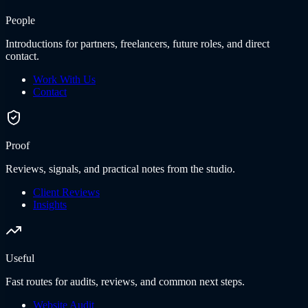
People
Introductions for partners, freelancers, future roles, and direct
contact.
Work With Us
Contact
Proof
Reviews, signals, and practical notes from the studio.
Client Reviews
Insights
Useful
Fast routes for audits, reviews, and common next steps.
Website Audit