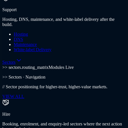
Support
Hosting, DNS, maintenance, and white-label delivery after the
build.
Hosting
DNS
Maintenance
White-label Delivery
Sectors
>> sectors.routing_matrix
Modules Live
>>
Sectors
· Navigation
//
Sector positioning for higher-trust, higher-value markets.
VIEW ALL
Hire
Booking, enrolment, and enquiry-led sectors where the next action