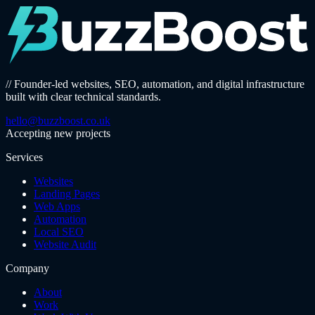
// Founder-led websites, SEO, automation, and digital infrastructure
built with clear technical standards.
hello@buzzboost.co.uk
Accepting new projects
Services
Websites
Landing Pages
Web Apps
Automation
Local SEO
Website Audit
Company
About
Work