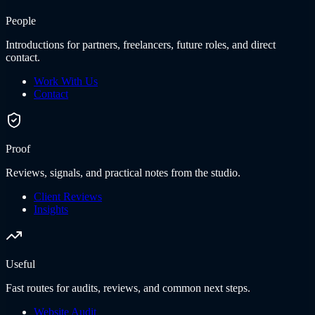
People
Introductions for partners, freelancers, future roles, and direct
contact.
Work With Us
Contact
Proof
Reviews, signals, and practical notes from the studio.
Client Reviews
Insights
Useful
Fast routes for audits, reviews, and common next steps.
Website Audit