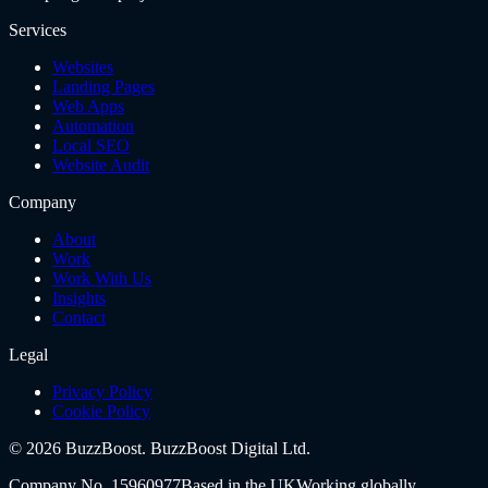
Services
Websites
Landing Pages
Web Apps
Automation
Local SEO
Website Audit
Company
About
Work
Work With Us
Insights
Contact
Legal
Privacy Policy
Cookie Policy
©
2026
BuzzBoost.
BuzzBoost Digital Ltd
.
Company No.
15960977
Based in the UK
Working globally