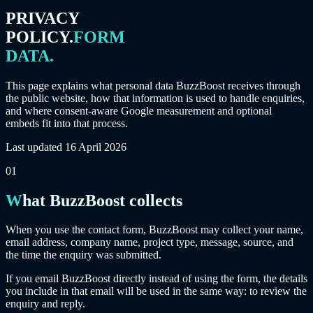
PRIVACY
POLICY.
FORM
DATA.
This page explains what personal data BuzzBoost receives through
the public website, how that information is used to handle enquiries,
and where consent-aware Google measurement and optional
embeds fit into that process.
Last updated
16 April 2026
01
What BuzzBoost collects
When you use the contact form, BuzzBoost may collect your name,
email address, company name, project type, message, source, and
the time the enquiry was submitted.
If you email BuzzBoost directly instead of using the form, the details
you include in that email will be used in the same way: to review the
enquiry and reply.