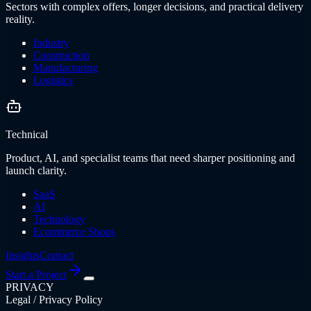
Sectors with complex offers, longer decisions, and practical delivery
reality.
Industry
Construction
Manufacturing
Logistics
Technical
Product, AI, and specialist teams that need sharper positioning and
launch clarity.
SaaS
AI
Technology
Ecommerce Shops
Insights
Contact
Start a Project
PRIVACY
Legal / Privacy Policy