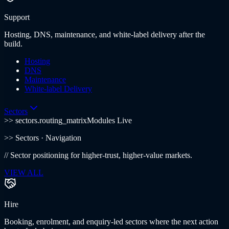
Support
Hosting, DNS, maintenance, and white-label delivery after the
build.
Hosting
DNS
Maintenance
White-label Delivery
Sectors
>> sectors.routing_matrix
Modules Live
>>
Sectors
· Navigation
//
Sector positioning for higher-trust, higher-value markets.
VIEW ALL
Hire
Booking, enrolment, and enquiry-led sectors where the next action