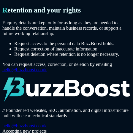
Retention and your rights
Enquiry details are kept only for as long as they are needed to
handle the conversation, maintain business records, or support a
future working relationship.
Request access to the personal data BuzzBoost holds.
Request correction of inaccurate information.
Request deletion where retention is no longer necessary.
You can request access, correction, or deletion by emailing
hello@buzzboost.co.uk
.
// Founder-led websites, SEO, automation, and digital infrastructure
built with clear technical standards.
hello@buzzboost.co.uk
Accepting new projects