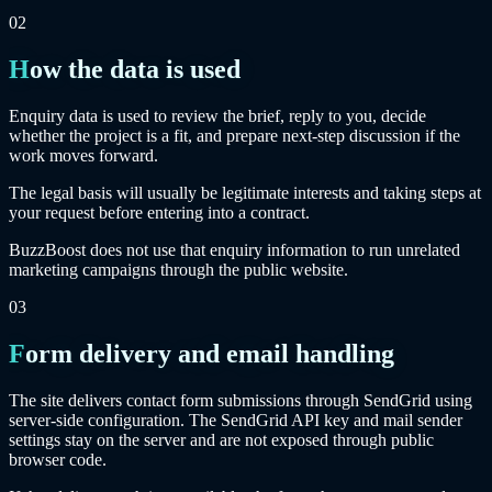
02
How the data is used
Enquiry data is used to review the brief, reply to you, decide
whether the project is a fit, and prepare next-step discussion if the
work moves forward.
The legal basis will usually be legitimate interests and taking steps at
your request before entering into a contract.
BuzzBoost does not use that enquiry information to run unrelated
marketing campaigns through the public website.
03
Form delivery and email handling
The site delivers contact form submissions through SendGrid using
server-side configuration. The SendGrid API key and mail sender
settings stay on the server and are not exposed through public
browser code.