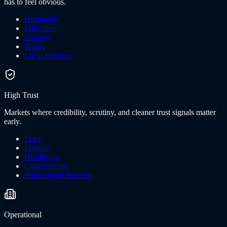
has to feel obvious.
Hospitality
Education
Property
Trades
Local Services
High Trust
Markets where credibility, scrutiny, and cleaner trust signals matter
early.
Legal
Finance
Healthcare
Cybersecurity
Professional Services
Operational