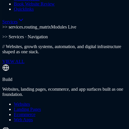
Book Website Review
Quicklinks
Services
>> services.routing_matrix
Modules Live
>>
Services
· Navigation
//
Websites, growth systems, automation, and digital infrastructure
shaped as one stack.
VIEW ALL
Build
Websites, landing pages, ecommerce, and app surfaces built as one
foundation.
Websites
Landing Pages
Ecommerce
Web Apps