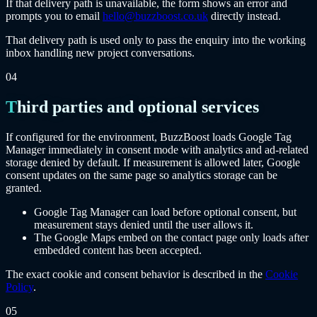
If that delivery path is unavailable, the form shows an error and
prompts you to email
hello@buzzboost.co.uk
directly instead.
That delivery path is used only to pass the enquiry into the working
inbox handling new project conversations.
04
Third parties and optional services
If configured for the environment, BuzzBoost loads Google Tag
Manager immediately in consent mode with analytics and ad-related
storage denied by default. If measurement is allowed later, Google
consent updates on the same page so analytics storage can be
granted.
Google Tag Manager can load before optional consent, but
measurement stays denied until the user allows it.
The Google Maps embed on the contact page only loads after
embedded content has been accepted.
The exact cookie and consent behavior is described in the
Cookie
Policy
.
05