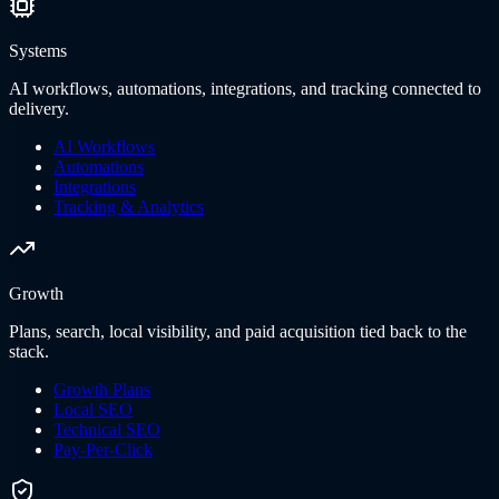
Systems
AI workflows, automations, integrations, and tracking connected to
delivery.
AI Workflows
Automations
Integrations
Tracking & Analytics
Growth
Plans, search, local visibility, and paid acquisition tied back to the
stack.
Growth Plans
Local SEO
Technical SEO
Pay-Per-Click