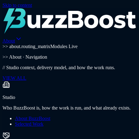
Skip to content
About
>> about.routing_matrix
Modules Live
>>
About
· Navigation
//
Studio context, delivery model, and how the work runs.
VIEW ALL
Studio
Who BuzzBoost is, how the work is run, and what already exists.
About BuzzBoost
Selected Work