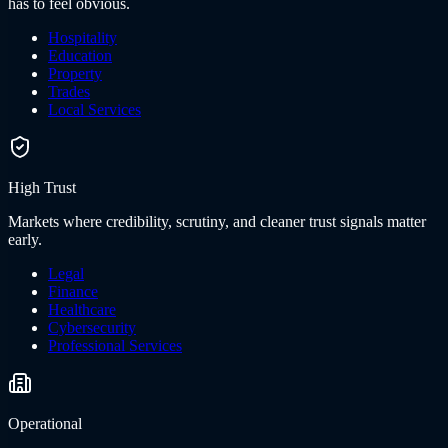
has to feel obvious.
Hospitality
Education
Property
Trades
Local Services
High Trust
Markets where credibility, scrutiny, and cleaner trust signals matter
early.
Legal
Finance
Healthcare
Cybersecurity
Professional Services
Operational