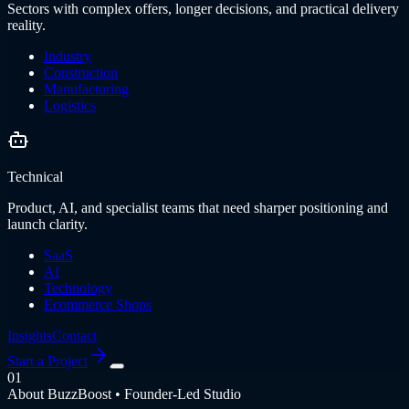
Sectors with complex offers, longer decisions, and practical delivery
reality.
Industry
Construction
Manufacturing
Logistics
Technical
Product, AI, and specialist teams that need sharper positioning and
launch clarity.
SaaS
AI
Technology
Ecommerce Shops
Insights
Contact
Start a Project
01
About BuzzBoost • Founder-Led Studio