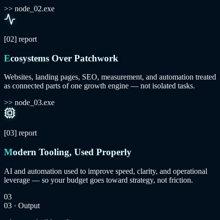
>> node_02.exe
[02]
report
Ecosystems Over Patchwork
Websites, landing pages, SEO, measurement, and automation treated
as connected parts of one growth engine — not isolated tasks.
>> node_03.exe
[03]
report
Modern Tooling, Used Properly
AI and automation used to improve speed, clarity, and operational
leverage — so your budget goes toward strategy, not friction.
03
03 · Output