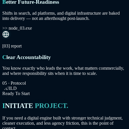
Better Future-Readiness
Shifts in search, ad platforms, and digital infrastructure are baked
into delivery — not an afterthought post-launch.
>> node_03.exe
[03]
report
Clear Accountability
You know exactly who leads the work, what matters commercially,
and where responsibility sits when it is time to scale.
05 · Protocol
BUILD
Ready To Start
INITIATE
PROJECT.
If you need a digital engine built with stronger technical judgment,
cleaner execution, and less agency friction, this is the point of
contact.