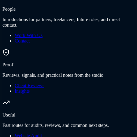
People
Introductions for partners, freelancers, future roles, and direct
contact.
Work With Us
Contact
Proof
Reviews, signals, and practical notes from the studio.
Client Reviews
Insights
Useful
Fast routes for audits, reviews, and common next steps.
Website Audit