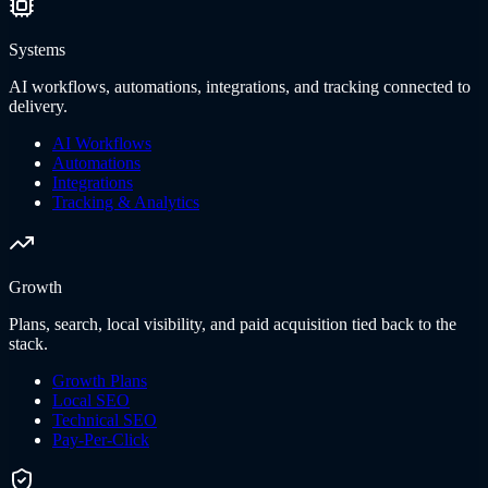
Systems
AI workflows, automations, integrations, and tracking connected to
delivery.
AI Workflows
Automations
Integrations
Tracking & Analytics
Growth
Plans, search, local visibility, and paid acquisition tied back to the
stack.
Growth Plans
Local SEO
Technical SEO
Pay-Per-Click