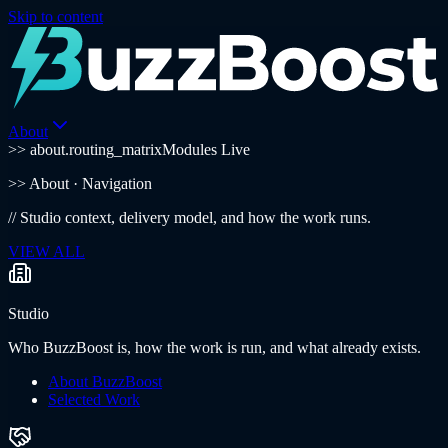
Skip to content
About
>> about.routing_matrix
Modules Live
>>
About
· Navigation
//
Studio context, delivery model, and how the work runs.
VIEW ALL
Studio
Who BuzzBoost is, how the work is run, and what already exists.
About BuzzBoost
Selected Work