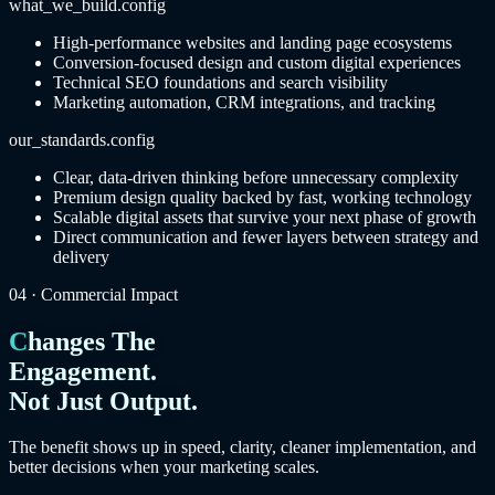
what_we_build.config
High-performance websites and landing page ecosystems
Conversion-focused design and custom digital experiences
Technical SEO foundations and search visibility
Marketing automation, CRM integrations, and tracking
our_standards.config
Clear, data-driven thinking before unnecessary complexity
Premium design quality backed by fast, working technology
Scalable digital assets that survive your next phase of growth
Direct communication and fewer layers between strategy and
delivery
04 · Commercial Impact
Changes The
Engagement.
Not Just Output.
The benefit shows up in speed, clarity, cleaner implementation, and
better decisions when your marketing scales.