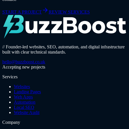
START A PROJECT
REVIEW SERVICES
// Founder-led websites, SEO, automation, and digital infrastructure
built with clear technical standards.
hello@buzzboost.co.uk
Accepting new projects
Services
Websites
Landing Pages
Web Apps
Automation
Local SEO
Website Audit
Company