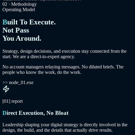
02 · Methodology
Operating Model
Built To Execute.
Not Pass
You Around.
Strategy, design decisions, and execution stay connected from the
start. We are a direct-to-expert agency.
No account managers relaying messages. No diluted briefs. The
people who know the work, do the work.
>> node_01.exe
[01]
report
Direct Execution, No Bloat
Leadership shaping your digital strategy is directly involved in the
design, the build, and the details that actually drive results.