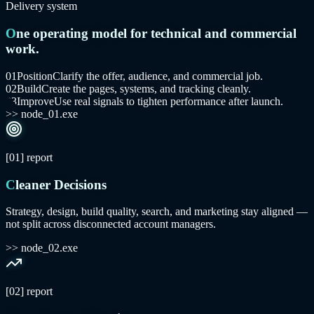
Delivery system
One operating model for technical and commercial
work.
0
1
Position
Clarify the offer, audience, and commercial job.
0
2
Build
Create the pages, systems, and tracking cleanly.
0
3
Improve
Use real signals to tighten performance after launch.
>> node_01.exe
[01]
report
Cleaner Decisions
Strategy, design, build quality, search, and marketing stay aligned —
not split across disconnected account managers.
>> node_02.exe
[02]
report