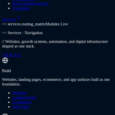
Book Website Review
Quicklinks
Services
>> services.routing_matrix
Modules Live
>>
Services
· Navigation
//
Websites, growth systems, automation, and digital infrastructure
shaped as one stack.
VIEW ALL
Build
Websites, landing pages, ecommerce, and app surfaces built as one
foundation.
Websites
Landing Pages
Ecommerce
Web Apps