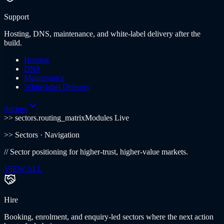
Support
Hosting, DNS, maintenance, and white-label delivery after the
build.
Hosting
DNS
Maintenance
White-label Delivery
Sectors
>> sectors.routing_matrix
Modules Live
>>
Sectors
· Navigation
//
Sector positioning for higher-trust, higher-value markets.
VIEW ALL
Hire
Booking, enrolment, and enquiry-led sectors where the next action