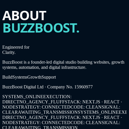
ABOUT
BUZZBOOST.
Engineered for
Clarity.
BuzzBoost is a founder-led digital studio building websites, growth
systems, automation, and digital infrastructure.
Build
Systems
Growth
Support
BuzzBoost Digital Ltd
· Company No.
15960977
SYSTEMS_ONLINE
EXECUTION:
DIRECT
NO_AGENCY_FLUFF
STACK: NEXT.JS · REACT ·
NODE
STRATEGY: CONNECTED
CODE: CLEAN
SIGNAL:
CLEAR
AWAITING_TRANSMISSION
SYSTEMS_ONLINE
EXE
DIRECT
NO_AGENCY_FLUFF
STACK: NEXT.JS · REACT ·
NODE
STRATEGY: CONNECTED
CODE: CLEAN
SIGNAL:
CLEAR
AWAITING_TRANSMISSION