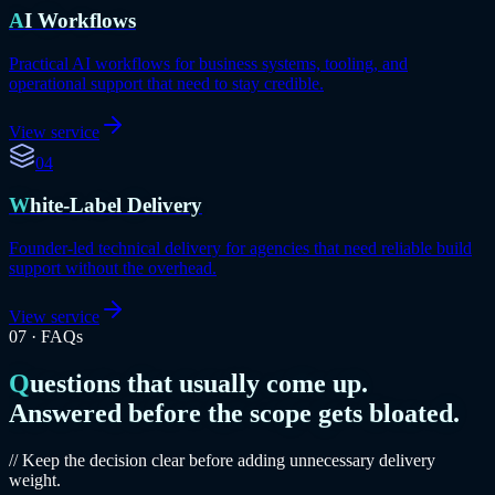
AI Workflows
Practical AI workflows for business systems, tooling, and
operational support that need to stay credible.
View service
04
White-Label Delivery
Founder-led technical delivery for agencies that need reliable build
support without the overhead.
View service
07
·
FAQs
Questions that usually come up.
Answered before the scope gets bloated.
// Keep the decision clear before adding unnecessary delivery
weight.