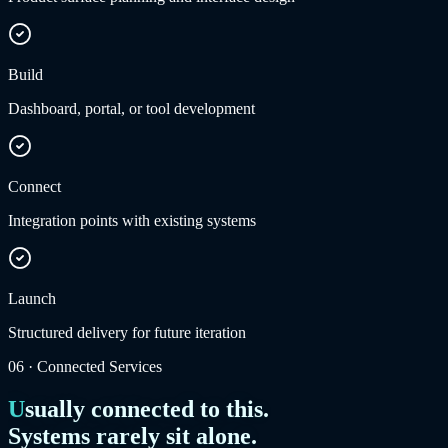
Build
Dashboard, portal, or tool development
Connect
Integration points with existing systems
Launch
Structured delivery for future iteration
06
·
Connected Services
Usually connected to this.
Systems rarely sit alone.