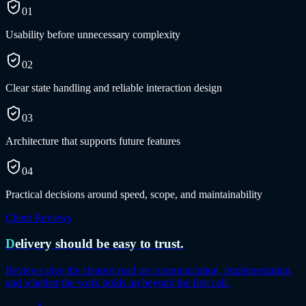
01
Usability before unnecessary complexity
02
Clear state handling and reliable interaction design
03
Architecture that supports future features
04
Practical decisions around speed, scope, and maintainability
Client Reviews
Delivery should be easy to trust.
Reviews give the clearest read on communication, implementation,
and whether the work holds up beyond the first call.