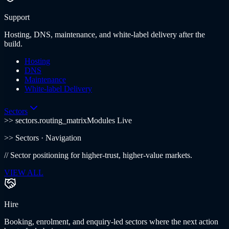
Support
Hosting, DNS, maintenance, and white-label delivery after the
build.
Hosting
DNS
Maintenance
White-label Delivery
Sectors
>> sectors.routing_matrix
Modules Live
>>
Sectors
· Navigation
//
Sector positioning for higher-trust, higher-value markets.
VIEW ALL
Hire
Booking, enrolment, and enquiry-led sectors where the next action