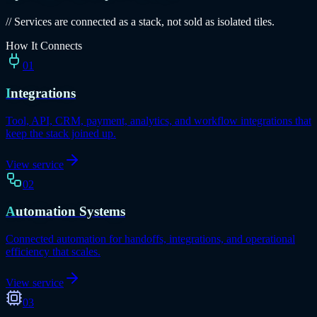
// Services are connected as a stack, not sold as isolated tiles.
How It Connects
01
Integrations
Tool, API, CRM, payment, analytics, and workflow integrations that
keep the stack joined up.
View service
02
Automation Systems
Connected automation for handoffs, integrations, and operational
efficiency that scales.
View service
03