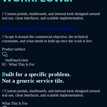
// Custom portals, dashboards, and internal tools designed around
real use, clean interfaces, and scalable implementation.
START A PROJECT
VIEW ALL SERVICES
// Scope it around the commercial objective, the technical
constraints, and what needs to hold up once the work is live.
Product surface
Portal
Data
Action
02
·
What This Is For
Built for a specific problem.
Not a generic service tile.
// Custom portals, dashboards, and internal tools designed around
real use, clean interfaces, and scalable implementation.
What This Is For