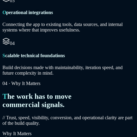
03
Operational integrations
Connecting the app to existing tools, data sources, and internal
systems where that improves usefulness.
04
Scalable technical foundations
Build decisions made with maintainability, iteration speed, and
future complexity in mind.
04
·
Why It Matters
The work has to move
commercial signals.
// Trust, speed, visibility, conversion, and operational clarity are part
of the build quality.
Why It Matters