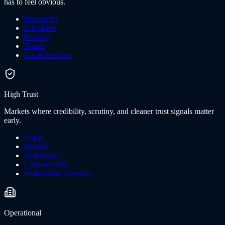
has to feel obvious.
Hospitality
Education
Property
Trades
Local Services
High Trust
Markets where credibility, scrutiny, and cleaner trust signals matter
early.
Legal
Finance
Healthcare
Cybersecurity
Professional Services
Operational