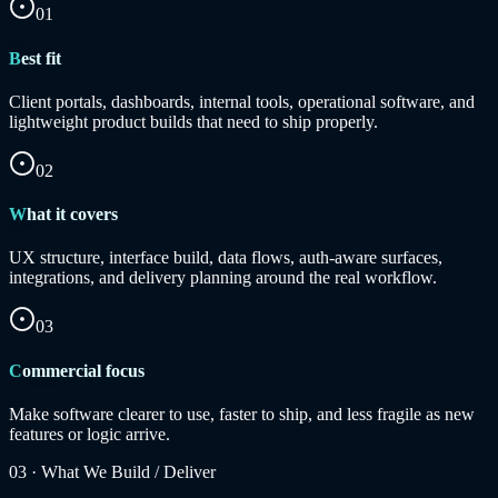
01
Best fit
Client portals, dashboards, internal tools, operational software, and
lightweight product builds that need to ship properly.
02
What it covers
UX structure, interface build, data flows, auth-aware surfaces,
integrations, and delivery planning around the real workflow.
03
Commercial focus
Make software clearer to use, faster to ship, and less fragile as new
features or logic arrive.
03
·
What We Build / Deliver