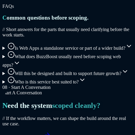
FAQs
Common questions before scoping.
// Short answers for the parts that usually need clarifying before the
work starts.
Is Web Apps a standalone service or part of a wider build?
What does BuzzBoost usually need before scoping web
apps?
Will this be designed and built to support future growth?
Who is this service best suited to?
08 ·
Start A Conversation
Start A Conversation
Need the system
scoped cleanly?
// If the workflow matters, we can shape the build around the real
use case.