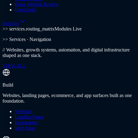
Book Website Review
Quicklinks
Services
>> services.routing_matrix
Modules Live
>>
Services
· Navigation
//
Websites, growth systems, automation, and digital infrastructure
shaped as one stack.
VIEW ALL
Build
Websites, landing pages, ecommerce, and app surfaces built as one
foundation.
Websites
Landing Pages
Ecommerce
Web Apps