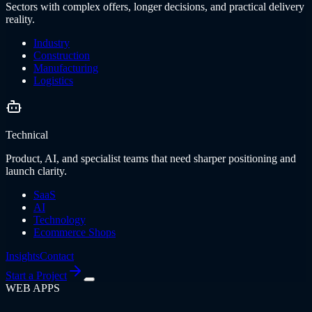
Sectors with complex offers, longer decisions, and practical delivery
reality.
Industry
Construction
Manufacturing
Logistics
Technical
Product, AI, and specialist teams that need sharper positioning and
launch clarity.
SaaS
AI
Technology
Ecommerce Shops
Insights
Contact
Start a Project
WEB APPS