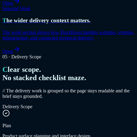
Open
Selected Work
The wider delivery context matters.
The work section shows how BuzzBoost handles websites, systems,
infrastructure, and connected technical delivery.
Open
05
·
Delivery Scope
Clear scope.
No stacked checklist maze.
// The delivery work is grouped so the page stays readable and the
brief stays grounded.
Delivery Scope
Plan
Product surface planning and interface design