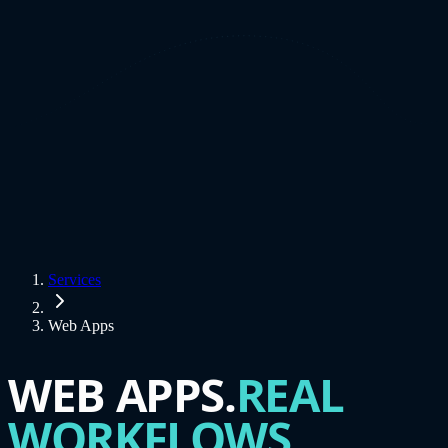
Services
Web Apps
WEB APPS.
REAL
WORKFLOWS.