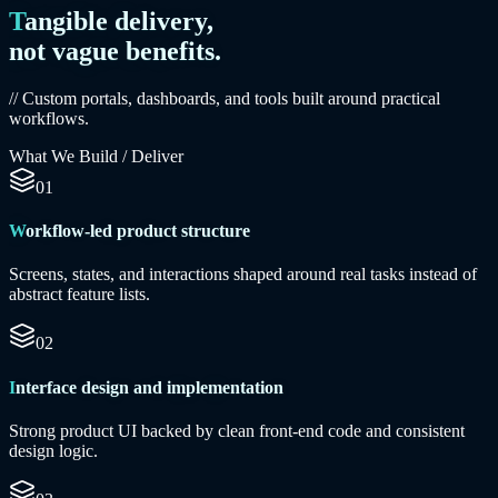
Tangible delivery,
not vague benefits.
// Custom portals, dashboards, and tools built around practical
workflows.
What We Build / Deliver
01
Workflow-led product structure
Screens, states, and interactions shaped around real tasks instead of
abstract feature lists.
02
Interface design and implementation
Strong product UI backed by clean front-end code and consistent
design logic.