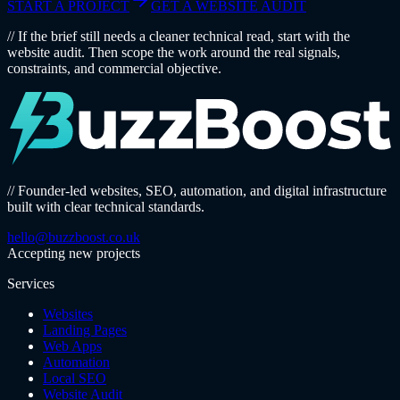
START A PROJECT
GET A WEBSITE AUDIT
// If the brief still needs a cleaner technical read, start with the
website audit. Then scope the work around the real signals,
constraints, and commercial objective.
// Founder-led websites, SEO, automation, and digital infrastructure
built with clear technical standards.
hello@buzzboost.co.uk
Accepting new projects
Services
Websites
Landing Pages
Web Apps
Automation
Local SEO
Website Audit