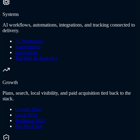
Systems
AI workflows, automations, integrations, and tracking connected to
delivery.
AI Workflows
Automations
Integrations
Tracking & Analytics
Growth
Plans, search, local visibility, and paid acquisition tied back to the
stack.
Growth Plans
Local SEO
Technical SEO
Pay-Per-Click