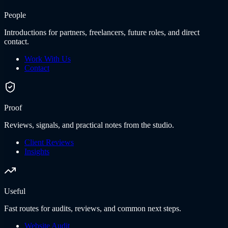
People
Introductions for partners, freelancers, future roles, and direct
contact.
Work With Us
Contact
Proof
Reviews, signals, and practical notes from the studio.
Client Reviews
Insights
Useful
Fast routes for audits, reviews, and common next steps.
Website Audit