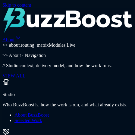
Skip to content
About
>> about.routing_matrix
Modules Live
>>
About
· Navigation
//
Studio context, delivery model, and how the work runs.
VIEW ALL
Studio
Who BuzzBoost is, how the work is run, and what already exists.
About BuzzBoost
Selected Work