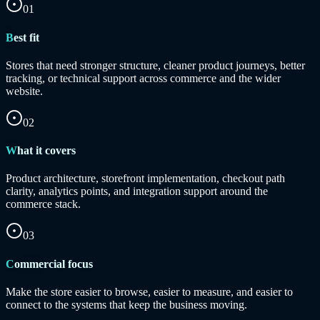
01
Best fit
Stores that need stronger structure, cleaner product journeys, better
tracking, or technical support across commerce and the wider
website.
02
What it covers
Product architecture, storefront implementation, checkout path
clarity, analytics points, and integration support around the
commerce stack.
03
Commercial focus
Make the store easier to browse, easier to measure, and easier to
connect to the systems that keep the business moving.