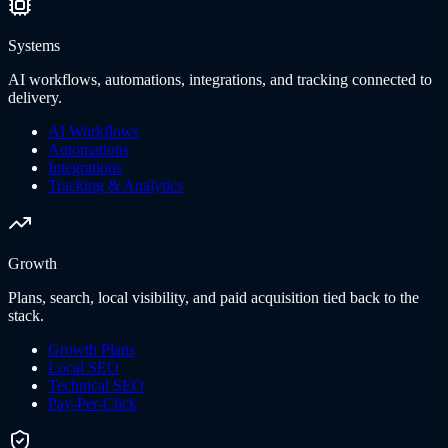
Systems
AI workflows, automations, integrations, and tracking connected to
delivery.
AI Workflows
Automations
Integrations
Tracking & Analytics
Growth
Plans, search, local visibility, and paid acquisition tied back to the
stack.
Growth Plans
Local SEO
Technical SEO
Pay-Per-Click