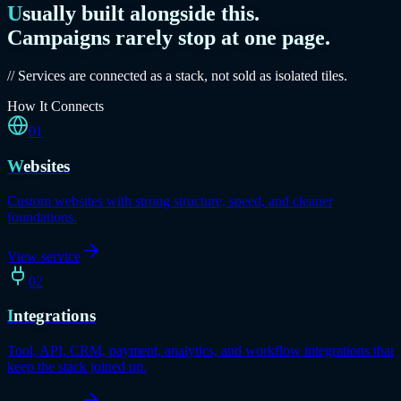
Usually built alongside this.
Campaigns rarely stop at one page.
// Services are connected as a stack, not sold as isolated tiles.
How It Connects
01
Websites
Custom websites with strong structure, speed, and cleaner
foundations.
View service
02
Integrations
Tool, API, CRM, payment, analytics, and workflow integrations that
keep the stack joined up.