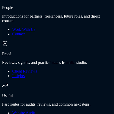
People
Introductions for partners, freelancers, future roles, and direct
contact.
Work With Us
Contact
Proof
Reviews, signals, and practical notes from the studio.
Client Reviews
Insights
Useful
Fast routes for audits, reviews, and common next steps.
Website Audit