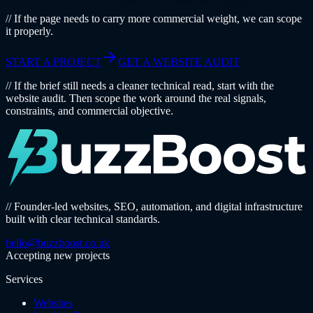
// If the page needs to carry more commercial weight, we can scope
it properly.
START A PROJECT
GET A WEBSITE AUDIT
// If the brief still needs a cleaner technical read, start with the
website audit. Then scope the work around the real signals,
constraints, and commercial objective.
// Founder-led websites, SEO, automation, and digital infrastructure
built with clear technical standards.
hello@buzzboost.co.uk
Accepting new projects
Services
Websites