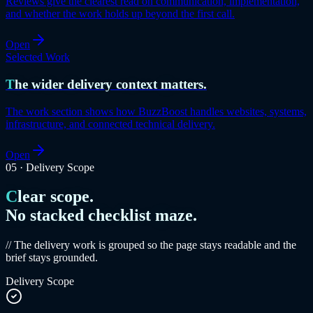
Reviews give the clearest read on communication, implementation,
and whether the work holds up beyond the first call.
Open
Selected Work
The wider delivery context matters.
The work section shows how BuzzBoost handles websites, systems,
infrastructure, and connected technical delivery.
Open
05
·
Delivery Scope
Clear scope.
No stacked checklist maze.
// The delivery work is grouped so the page stays readable and the
brief stays grounded.
Delivery Scope