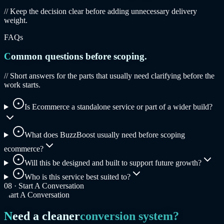
// Keep the decision clear before adding unnecessary delivery
weight.
FAQs
Common questions before scoping.
// Short answers for the parts that usually need clarifying before the
work starts.
Is Ecommerce a standalone service or part of a wider build?
What does BuzzBoost usually need before scoping
ecommerce?
Will this be designed and built to support future growth?
Who is this service best suited to?
08 ·
Start A Conversation
Start A Conversation
Need a cleaner
conversion system?