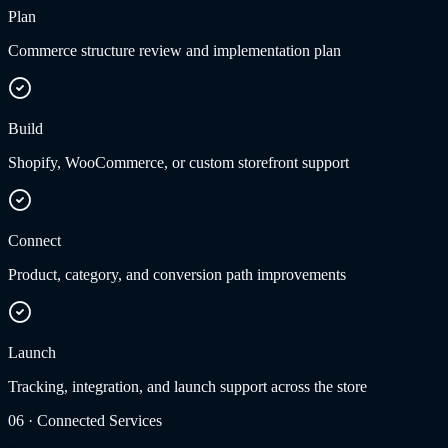
Plan
Commerce structure review and implementation plan
Build
Shopify, WooCommerce, or custom storefront support
Connect
Product, category, and conversion path improvements
Launch
Tracking, integration, and launch support across the store
06
·
Connected Services