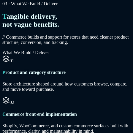
03
·
What We Build / Deliver
Tangible delivery,
not vague benefits.
// Commerce builds and support for stores that need cleaner product
structure, conversion, and tracking.
What We Build / Deliver
01
Product and category structure
Store architecture shaped around how customers browse, compare,
and move toward purchase.
02
Commerce front-end implementation
Shopify, WooCommerce, and custom commerce surfaces built with
performance, clarity, and maintainability in mind.