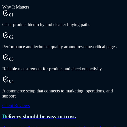
Why It Matters
01
Clear product hierarchy and cleaner buying paths
02
Performance and technical quality around revenue-critical pages
03
Reliable measurement for product and checkout activity
04
A commerce setup that connects to marketing, operations, and
support
Client Reviews
Delivery should be easy to trust.