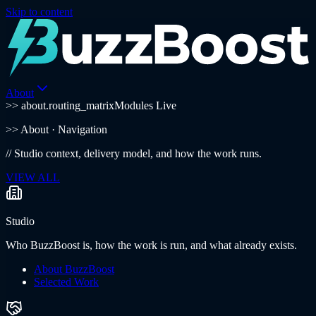
Skip to content
About
>> about.routing_matrix
Modules Live
>>
About
· Navigation
//
Studio context, delivery model, and how the work runs.
VIEW ALL
Studio
Who BuzzBoost is, how the work is run, and what already exists.
About BuzzBoost
Selected Work