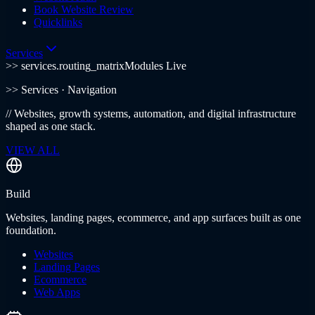
Book Website Review
Quicklinks
Services
>> services.routing_matrix
Modules Live
>>
Services
· Navigation
//
Websites, growth systems, automation, and digital infrastructure
shaped as one stack.
VIEW ALL
Build
Websites, landing pages, ecommerce, and app surfaces built as one
foundation.
Websites
Landing Pages
Ecommerce
Web Apps