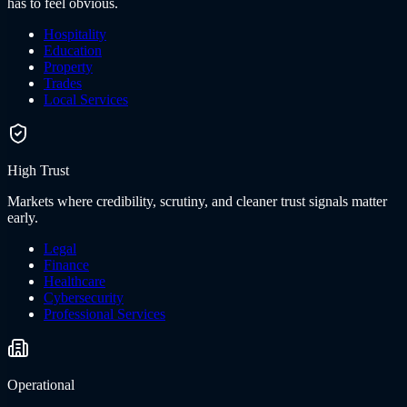
has to feel obvious.
Hospitality
Education
Property
Trades
Local Services
High Trust
Markets where credibility, scrutiny, and cleaner trust signals matter
early.
Legal
Finance
Healthcare
Cybersecurity
Professional Services
Operational