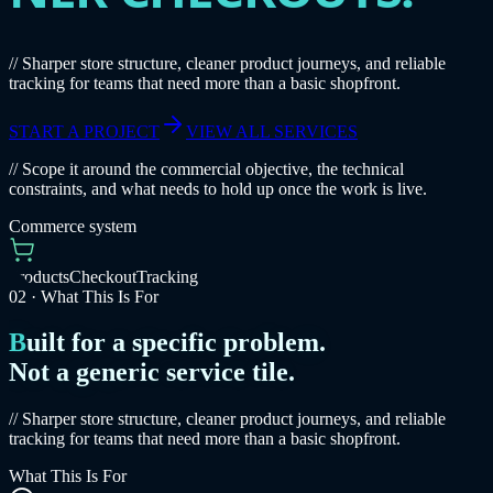
// Sharper store structure, cleaner product journeys, and reliable
tracking for teams that need more than a basic shopfront.
START A PROJECT
VIEW ALL SERVICES
// Scope it around the commercial objective, the technical
constraints, and what needs to hold up once the work is live.
Commerce system
Products
Checkout
Tracking
02
·
What This Is For
Built for a specific problem.
Not a generic service tile.
// Sharper store structure, cleaner product journeys, and reliable
tracking for teams that need more than a basic shopfront.
What This Is For