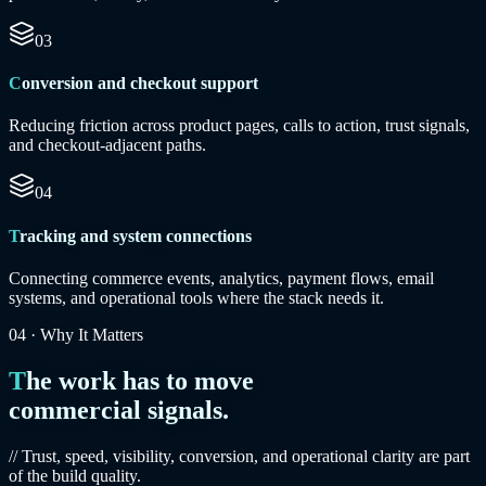
03
Conversion and checkout support
Reducing friction across product pages, calls to action, trust signals,
and checkout-adjacent paths.
04
Tracking and system connections
Connecting commerce events, analytics, payment flows, email
systems, and operational tools where the stack needs it.
04
·
Why It Matters
The work has to move
commercial signals.
// Trust, speed, visibility, conversion, and operational clarity are part
of the build quality.