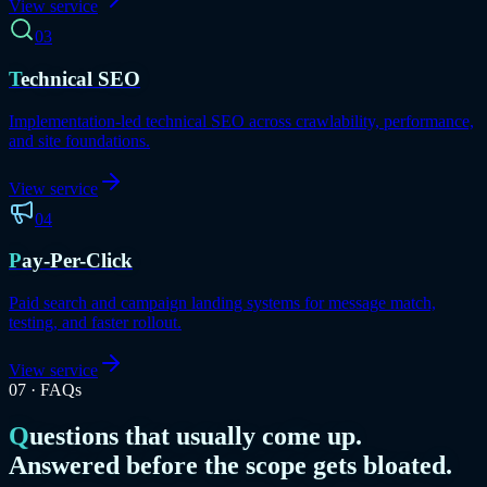
View service
03
Technical SEO
Implementation-led technical SEO across crawlability, performance,
and site foundations.
View service
04
Pay-Per-Click
Paid search and campaign landing systems for message match,
testing, and faster rollout.
View service
07
·
FAQs
Questions that usually come up.
Answered before the scope gets bloated.