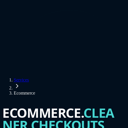
Services
Ecommerce
ECOMMERCE.
CLEA
NER CHECKOUTS.