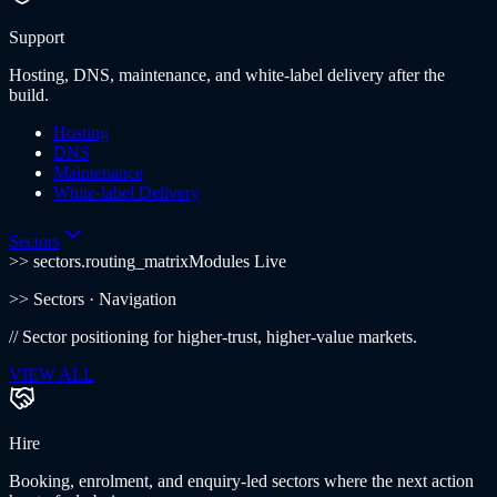
Support
Hosting, DNS, maintenance, and white-label delivery after the
build.
Hosting
DNS
Maintenance
White-label Delivery
Sectors
>> sectors.routing_matrix
Modules Live
>>
Sectors
· Navigation
//
Sector positioning for higher-trust, higher-value markets.
VIEW ALL
Hire
Booking, enrolment, and enquiry-led sectors where the next action