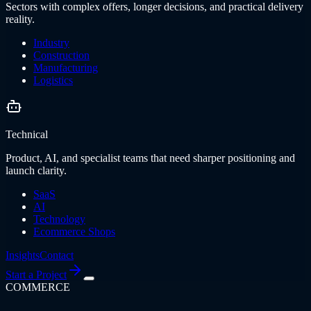
Sectors with complex offers, longer decisions, and practical delivery
reality.
Industry
Construction
Manufacturing
Logistics
Technical
Product, AI, and specialist teams that need sharper positioning and
launch clarity.
SaaS
AI
Technology
Ecommerce Shops
Insights
Contact
Start a Project
COMMERCE