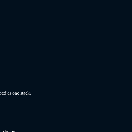
ped as one stack.
undation.