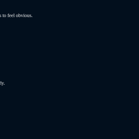
 to feel obvious.
ly.