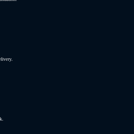
livery.
k.