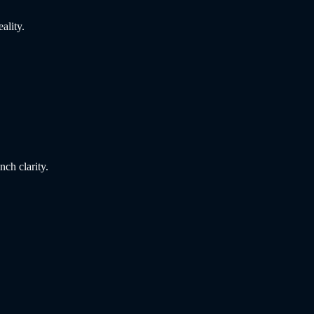
ality.
nch clarity.