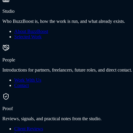
Studio
Who BuzzBoost is, how the work is run, and what already exists.
About BuzzBoost
Selected Work
People
Introductions for partners, freelancers, future roles, and direct contact.
Work With Us
Contact
Proof
Reviews, signals, and practical notes from the studio.
Client Reviews