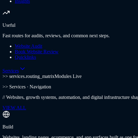
Insights
Useful
Fast routes for audits, reviews, and common next steps.
Website Audit
Book Website Review
Quicklinks
Services
>> services.routing_matrix
Modules Live
>>
Services
· Navigation
//
Websites, growth systems, automation, and digital infrastructure sha
VIEW ALL
Build
Websites, landing pages, ecommerce, and app surfaces built as one fo