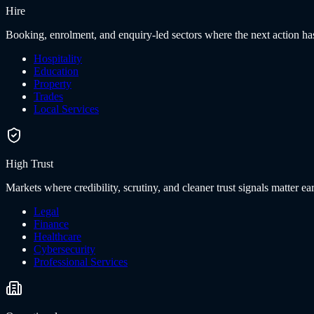
Hire
Booking, enrolment, and enquiry-led sectors where the next action has
Hospitality
Education
Property
Trades
Local Services
High Trust
Markets where credibility, scrutiny, and cleaner trust signals matter ear
Legal
Finance
Healthcare
Cybersecurity
Professional Services