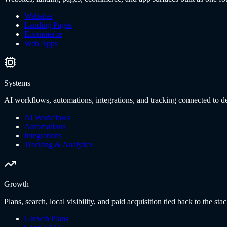
Websites
Landing Pages
Ecommerce
Web Apps
Systems
AI workflows, automations, integrations, and tracking connected to de
AI Workflows
Automations
Integrations
Tracking & Analytics
Growth
Plans, search, local visibility, and paid acquisition tied back to the stac
Growth Plans