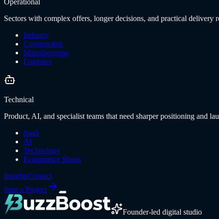
Operational
Sectors with complex offers, longer decisions, and practical delivery re
Industry
Construction
Manufacturing
Logistics
Technical
Product, AI, and specialist teams that need sharper positioning and lau
SaaS
AI
Technology
Ecommerce Shops
Insights
Contact
Start a Project
Founder-led digital studio