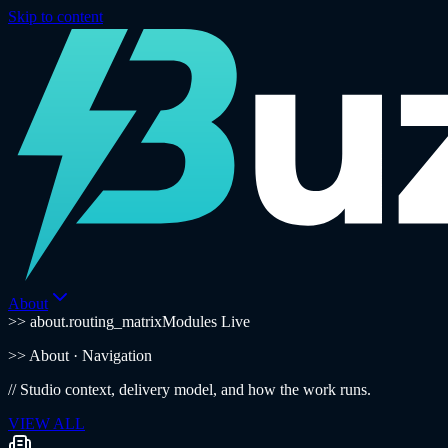
Skip to content
About
>> about.routing_matrix
Modules Live
>>
About
· Navigation
//
Studio context, delivery model, and how the work runs.
VIEW ALL