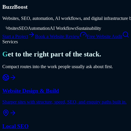
BuzzBoost
Websites, SEO, automation, AI workflows, and digital infrastructure b
Websites
SEO
Automation
AI Workflows
Sustainability
Start a Project
Book a Website Review
Free Website Audit
Services
Get to the right part of the stack.
Compact routes into the work people usually ask about first.
Website Design & Build
Sharper sites with structure, speed, SEO, and enquiry paths built in.
Local SEO