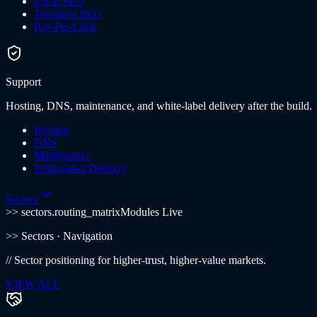
Local SEO
Technical SEO
Pay-Per-Click
Support
Hosting, DNS, maintenance, and white-label delivery after the build.
Hosting
DNS
Maintenance
White-label Delivery
Sectors
>> sectors.routing_matrix
Modules Live
>>
Sectors
· Navigation
//
Sector positioning for higher-trust, higher-value markets.
VIEW ALL