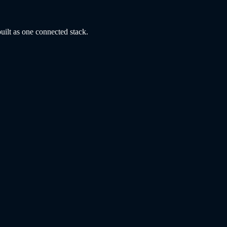
uilt as one connected stack.