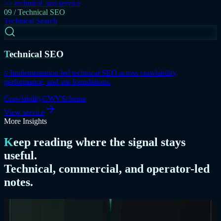
>> technical_seo.service
09 / Technical SEO
Technical Search
Technical SEO
// Implementation-led technical SEO across crawlability,
performance, and site foundations.
Crawlability
CWV
Schema
View service
More Insights
Keep reading where the signal stays
useful.
Technical, commercial, and operator-led
notes.
07 / Commercial Positioning
Commercial Positioning
/
8 Mar 2026
/
7 min read