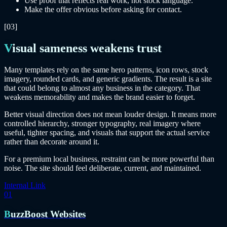
Use proof that reflects real work, not stock language.
Make the offer obvious before asking for contact.
[03]
Visual sameness weakens trust
Many templates rely on the same hero patterns, icon rows, stock
imagery, rounded cards, and generic gradients. The result is a site
that could belong to almost any business in the category. That
weakens memorability and makes the brand easier to forget.
Better visual direction does not mean louder design. It means more
controlled hierarchy, stronger typography, real imagery where
useful, tighter spacing, and visuals that support the actual service
rather than decorate around it.
For a premium local business, restraint can be more powerful than
noise. The site should feel deliberate, current, and maintained.
Internal Link
01
BuzzBoost Websites