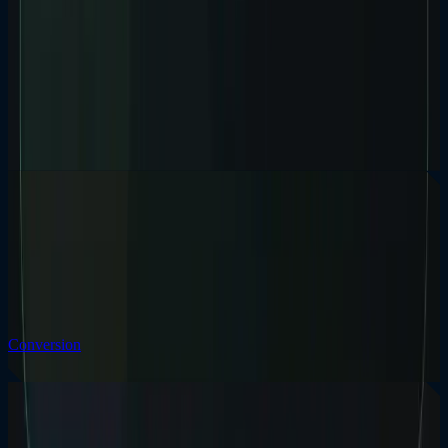
What higher-trust buyers look for in a service
website.
Buyers in legal, finance, cybersecurity, and other higher-trust sectors
are not looking for louder sites. They are looking for clearer signals.
Trust
Positioning
Sectors
Read insight
15 / Conversion
Conversion
/
25 May 2026
/
8 min read
What Makes a Good Service Page Convert?
A good service page explains the offer, who it is for, the problems
solved, proof, process, FAQs, local relevance, CTAs, and related
services without burying the buyer.
Conversion
Service Pages
SEO
Read insight
08 / AI Search
AI Search
/
24 Apr 2026
/
8 min read
AI Search Is Changing How Customers Find Local