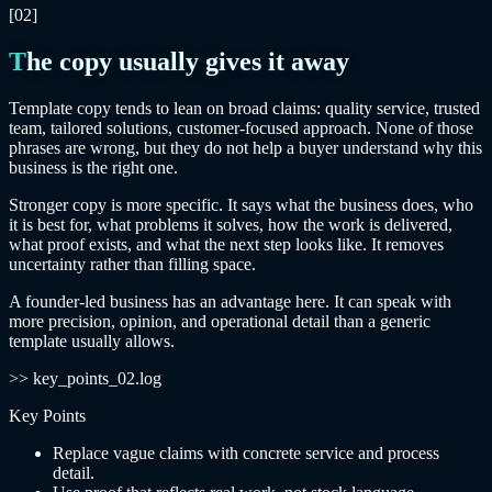
[02]
The copy usually gives it away
Template copy tends to lean on broad claims: quality service, trusted
team, tailored solutions, customer-focused approach. None of those
phrases are wrong, but they do not help a buyer understand why this
business is the right one.
Stronger copy is more specific. It says what the business does, who
it is best for, what problems it solves, how the work is delivered,
what proof exists, and what the next step looks like. It removes
uncertainty rather than filling space.
A founder-led business has an advantage here. It can speak with
more precision, opinion, and operational detail than a generic
template usually allows.
>> key_points_02.log
Key Points
Replace vague claims with concrete service and process
detail.