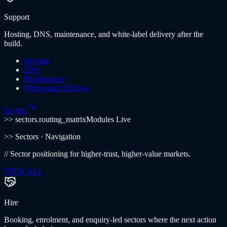
Support
Hosting, DNS, maintenance, and white-label delivery after the
build.
Hosting
DNS
Maintenance
White-label Delivery
Sectors
>> sectors.routing_matrix
Modules Live
>>
Sectors
· Navigation
//
Sector positioning for higher-trust, higher-value markets.
VIEW ALL
Hire
Booking, enrolment, and enquiry-led sectors where the next action