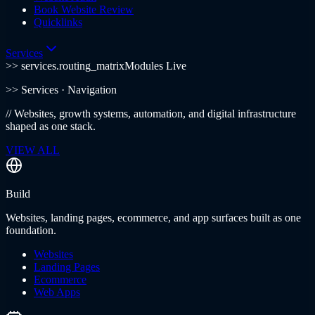
Book Website Review
Quicklinks
Services
>> services.routing_matrix
Modules Live
>>
Services
· Navigation
//
Websites, growth systems, automation, and digital infrastructure
shaped as one stack.
VIEW ALL
Build
Websites, landing pages, ecommerce, and app surfaces built as one
foundation.
Websites
Landing Pages
Ecommerce
Web Apps