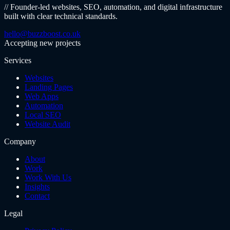
// Founder-led websites, SEO, automation, and digital infrastructure
built with clear technical standards.
hello@buzzboost.co.uk
Accepting new projects
Services
Websites
Landing Pages
Web Apps
Automation
Local SEO
Website Audit
Company
About
Work
Work With Us
Insights
Contact
Legal