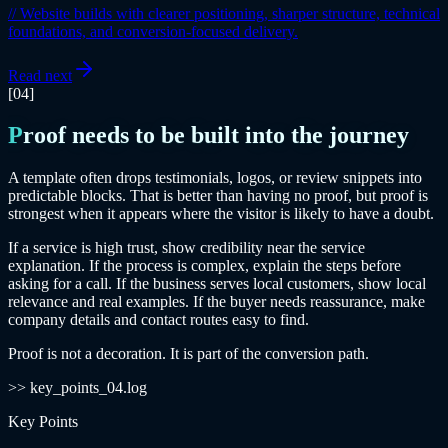
//
Website builds with clearer positioning, sharper structure, technical
foundations, and conversion-focused delivery.
Read next
[04]
Proof needs to be built into the journey
A template often drops testimonials, logos, or review snippets into
predictable blocks. That is better than having no proof, but proof is
strongest when it appears where the visitor is likely to have a doubt.
If a service is high trust, show credibility near the service
explanation. If the process is complex, explain the steps before
asking for a call. If the business serves local customers, show local
relevance and real examples. If the buyer needs reassurance, make
company details and contact routes easy to find.
Proof is not a decoration. It is part of the conversion path.
>> key_points_04.log
Key Points