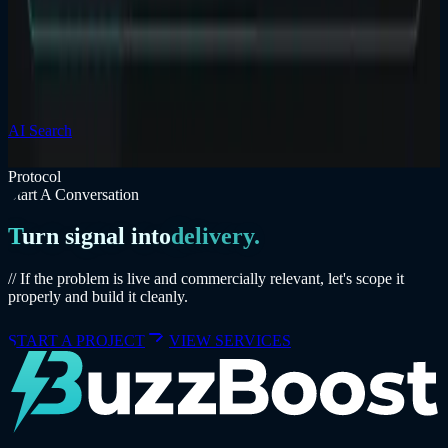
Businesses — Is Your Website Ready?
AI search changes how local businesses are discovered, compared,
and trusted. The fix is not hype; it is clearer pages, stronger
structure, and better proof.
AI Search
Local Business
Service Pages
Read insight
Protocol
Start A Conversation
Turn signal into
delivery.
// If the problem is live and commercially relevant, let's scope it
properly and build it cleanly.
START A PROJECT
VIEW SERVICES