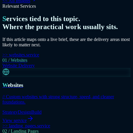
<<
All Insights
Relevant Services
Services tied to this topic.
Where the practical work usually sits.
If this article maps onto a live brief, these are the delivery areas most
likely to matter next.
>> websites.service
01 / Websites
Website Delivery
Websites
// Custom websites with strong structure, speed, and cleaner
foundations.
Strategy
Design
Build
View service
>> landing_pages.service
02 / Landing Pages