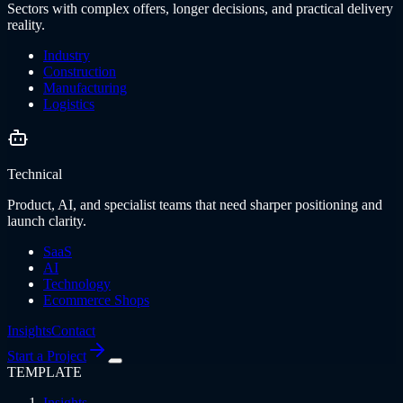
Sectors with complex offers, longer decisions, and practical delivery
reality.
Industry
Construction
Manufacturing
Logistics
Technical
Product, AI, and specialist teams that need sharper positioning and
launch clarity.
SaaS
AI
Technology
Ecommerce Shops
Insights
Contact
Start a Project
TEMPLATE
Insights