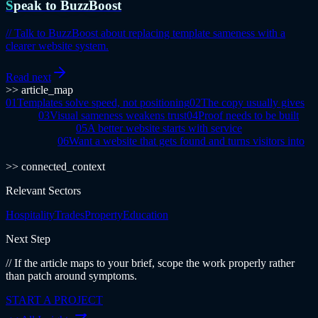
Speak to BuzzBoost
//
Talk to BuzzBoost about replacing template sameness with a
clearer website system.
Read next
>> article_map
01
Templates solve speed, not positioning
02
The copy usually gives
it away
03
Visual sameness weakens trust
04
Proof needs to be built
into the journey
05
A better website starts with service
architecture
06
Want a website that gets found and turns visitors into
enquiries?
>> connected_context
Relevant Sectors
Hospitality
Trades
Property
Education
Next Step
// If the article maps to your brief, scope the work properly rather
than patch around symptoms.
START A PROJECT