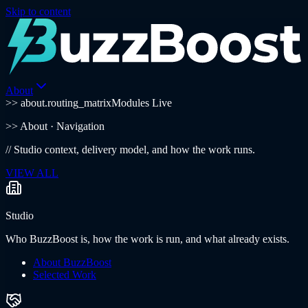
Skip to content
About
>> about.routing_matrix
Modules Live
>>
About
· Navigation
//
Studio context, delivery model, and how the work runs.
VIEW ALL
Studio
Who BuzzBoost is, how the work is run, and what already exists.
About BuzzBoost
Selected Work