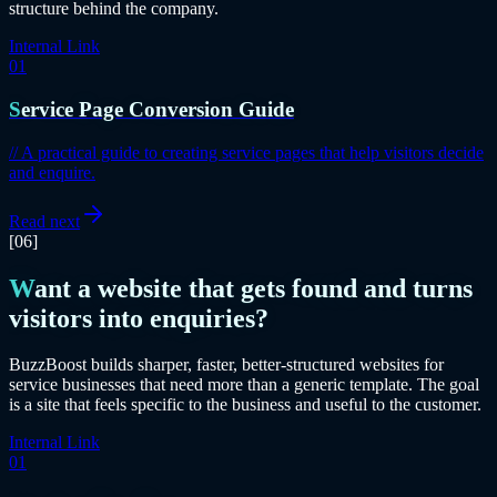
structure behind the company.
Internal Link
01
Service Page Conversion Guide
//
A practical guide to creating service pages that help visitors decide
and enquire.
Read next
[06]
Want a website that gets found and turns
visitors into enquiries?
BuzzBoost builds sharper, faster, better-structured websites for
service businesses that need more than a generic template. The goal
is a site that feels specific to the business and useful to the customer.
Internal Link
01