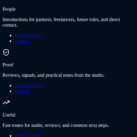
People
Introductions for partners, freelancers, future roles, and direct
contact.
Work With Us
Contact
Proof
Reviews, signals, and practical notes from the studio.
Client Reviews
Insights
Useful
Fast routes for audits, reviews, and common next steps.
Website Audit