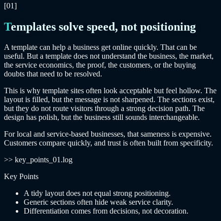
[01]
Templates solve speed, not positioning
A template can help a business get online quickly. That can be
useful. But a template does not understand the business, the market,
the service economics, the proof, the customers, or the buying
doubts that need to be resolved.
This is why template sites often look acceptable but feel hollow. The
layout is filled, but the message is not sharpened. The sections exist,
but they do not route visitors through a strong decision path. The
design has polish, but the business still sounds interchangeable.
For local and service-based businesses, that sameness is expensive.
Customers compare quickly, and trust is often built from specificity.
>> key_points_01.log
Key Points
A tidy layout does not equal strong positioning.
Generic sections often hide weak service clarity.
Differentiation comes from decisions, not decoration.