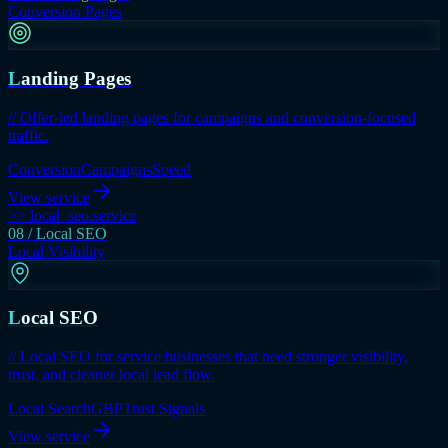
Conversion Pages
Landing Pages
// Offer-led landing pages for campaigns and conversion-focused
traffic.
Conversion
Campaigns
Speed
View service
>> local_seo.service
08 / Local SEO
Local Visibility
Local SEO
// Local SEO for service businesses that need stronger visibility,
trust, and cleaner local lead flow.
Local Search
GBP
Trust Signals
View service