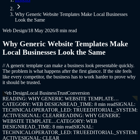
Why Generic Website Templates Make Local Businesses
Look the Same
Web Design
/
18 May 2026
/
8 min read
Why Generic Website Templates Make
Local Businesses Look the Same
//
A generic template can make a business look presentable quickly.
The problem is what happens after the first glance. If the site feels
like every competitor, the business has to work harder to prove why
it should be trusted.
Web Design
Local Business
Trust
Conversion
READING: WHY GENERIC WEBSITE TEMPLATE…
CATEGORY: WEB DESIGN
READ_TIME: 8 min read
SIGNAL:
TECHNICAL
OPERATOR_LED: TRUE
EDITORIAL_SYSTEM:
ACTIVE
SIGNAL: CLEAR
READING: WHY GENERIC
WEBSITE TEMPLATE…
CATEGORY: WEB
DESIGN
READ_TIME: 8 min read
SIGNAL:
TECHNICAL
OPERATOR_LED: TRUE
EDITORIAL_SYSTEM:
ACTIVE
SIGNAL: CLEAR