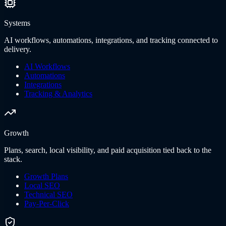
Systems
AI workflows, automations, integrations, and tracking connected to
delivery.
AI Workflows
Automations
Integrations
Tracking & Analytics
Growth
Plans, search, local visibility, and paid acquisition tied back to the
stack.
Growth Plans
Local SEO
Technical SEO
Pay-Per-Click