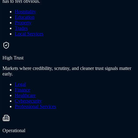
has to feel obvious.
Hospitality
Education
Property
Trades
Local Services
High Trust
Markets where credibility, scrutiny, and cleaner trust signals matter
early.
Legal
Finance
Healthcare
Cybersecurity
Professional Services
Operational