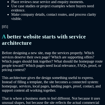
Place reviews near service and enquiry moments.
Use case studies or project examples where buyers need
evidence.
Make company details, contact routes, and process clarity
visible.
[05]
A better website starts with service
architecture
Before designing a new site, map the services properly. Which
services deserve their own page? Which are supporting offers?
Which pages should link together? What should the homepage route
people toward? Which pages need local relevance, FAQs, proof, or
pricing context?
This architecture gives the design something useful to express.
Instead of filling a template, the site becomes a connected system:
homepage, services, local pages, landing pages, proof, contact, and
support content all working together.
That is where a business starts to feel different. Not because it uses
unusual shapes, but because the site reflects the actual commercial